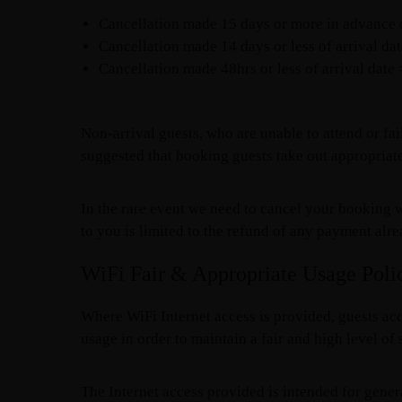
Cancellation made 15 days or more in advance of
Cancellation made 14 days or less of arrival da
Cancellation made 48hrs or less of arrival date
Non-arrival guests, who are unable to attend or fail
suggested that booking guests take out appropriate
In the rare event we need to cancel your booking w
to you is limited to the refund of any payment alr
WiFi Fair & Appropriate Usage Poli
Where WiFi Internet access is provided, guests acc
usage in order to maintain a fair and high level of s
The Internet access provided is intended for gener