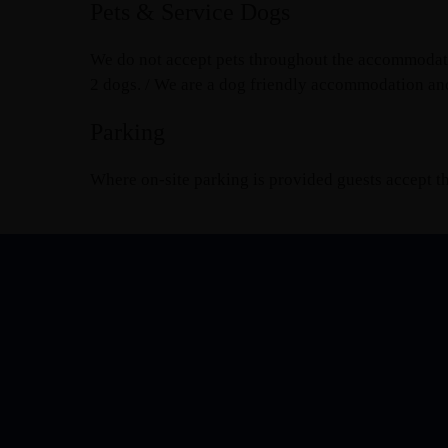
Pets & Service Dogs
We do not accept pets throughout the accommodatio
2 dogs. / We are a dog friendly accommodation an
Parking
Where on-site parking is provided guests accept tha