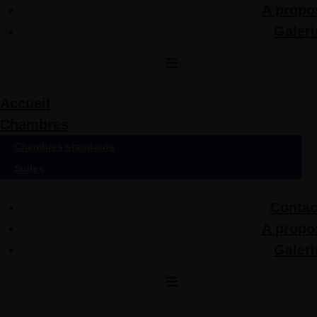
A propo
Galeri
Accueil
Chambres
Chambres standards
Suites
Contac
A propo
Galeri