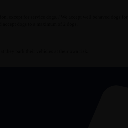
n, except for service dogs. / We accept well behaved dogs for 
d accept dogs to a maximum of 2 dogs.
t they park their vehicles at their own risk.