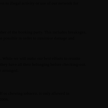
s to illegal activity or use of our network for
ber of the booking party. This includes breakages,
 as possible in order to minimise damage and
h. While we will make our best efforts to reunite
 they have all their belonging before checking-out.
e arranged.
uff or chewing tobacco, is only allowed in
 2006.