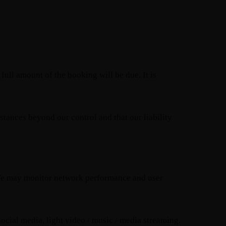
 full amount of the booking will be due. It is
stances beyond our control and that our liability
y. We may monitor network performance and user
ocial media, light video / music / media streaming.