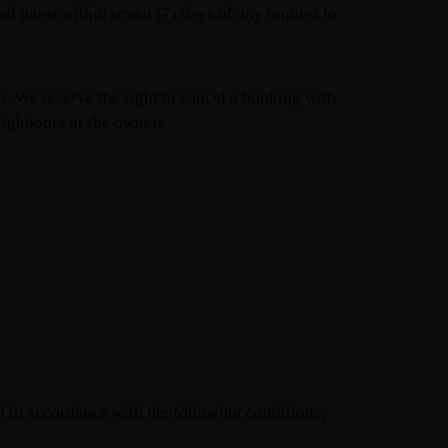
d guest within seven (7) days of any request to
es. We reserve the right to cancel a booking with
eighbours or the owners.
d in accordance with the following conditions;