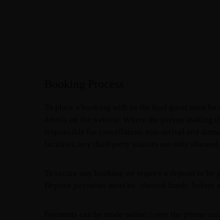
Booking Process
To place a booking with us the lead guest must be
details on the website. Where the person making t
responsible for cancellation, non-arrival and dama
facilities, any third party visitors are only allowe
To secure any booking we require a deposit to be p
Deposit payments must be ‘cleared funds’ before a
Payments can be made online / over the phone using 