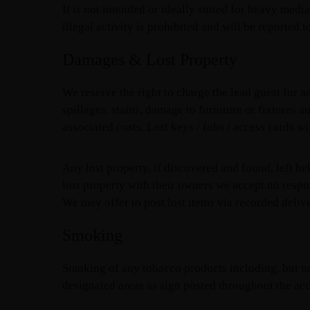
It is not intended or ideally suited for heavy medi
illegal activity is prohibited and will be reported t
Damages & Lost Property
We reserve the right to charge the lead guest for
spillages, stains, damage to furniture or fixtures
associated costs. Lost keys / fobs / access cards wi
Any lost property, if discovered and found, left be
lost property with their owners we accept no respo
We may offer to post lost items via recorded delive
Smoking
Smoking of any tobacco products including, but not 
designated areas as sign posted throughout the a