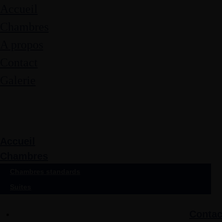
Accueil
Chambres
A propos
Contact
Galerie
Accueil
Chambres
Chambres standards
Suites
Contac