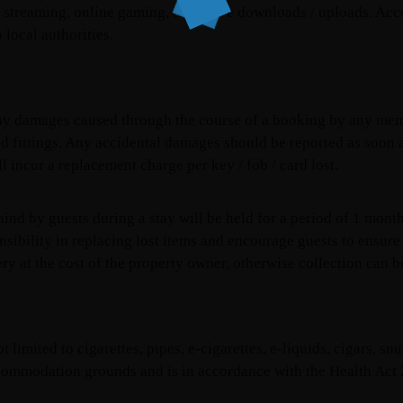
a streaming, online gaming, extensive downloads / uploads. Acces
o local authorities.
 any damages caused through the course of a booking by any mem
 and fittings. Any accidental damages should be reported as soon
ll incur a replacement charge per key / fob / card lost.
hind by guests during a stay will be held for a period of 1 mont
nsibility in replacing lost items and encourage guests to ensure
ry at the cost of the property owner, otherwise collection can b
limited to cigarettes, pipes, e-cigarettes, e-liquids, cigars, sn
ccommodation grounds and is in accordance with the Health Act