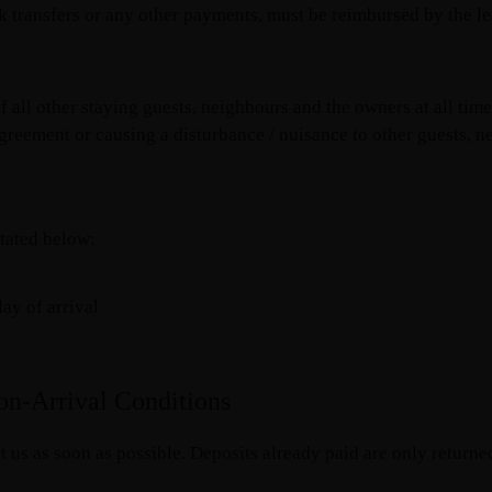
 transfers or any other payments, must be reimbursed by the lea
f all other staying guests, neighbours and the owners at all tim
agreement or causing a disturbance / nuisance to other guests, n
tated below;
y of arrival
on-Arrival Conditions
 us as soon as possible. Deposits already paid are only returne