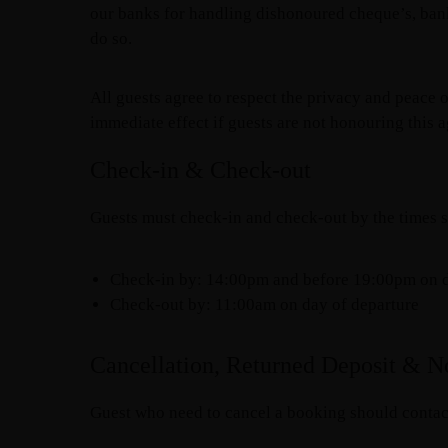
our banks for handling dishonoured cheque’s, bank
do so.
All guests agree to respect the privacy and peace o
immediate effect if guests are not honouring this 
Check-in & Check-out
Guests must check-in and check-out by the times s
Check-in by: 14:00pm and before 19:00pm on da
Check-out by: 11:00am on day of departure
Cancellation, Returned Deposit & N
Guest who need to cancel a booking should contact