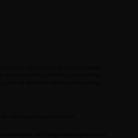
 per room is illustrated in the room occupancy
ion, the person making the booking may be held
g party are allowed to use the property and its
the conditions set-out here within.
 or cash deposit. Any charges raised against us by