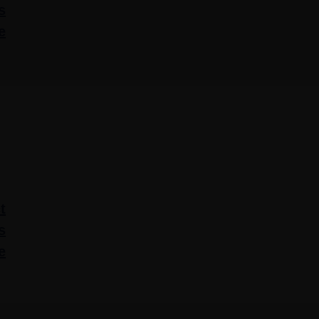
s
e
t
s
e