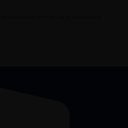
the additional fee of £x per dog, to a maximum of