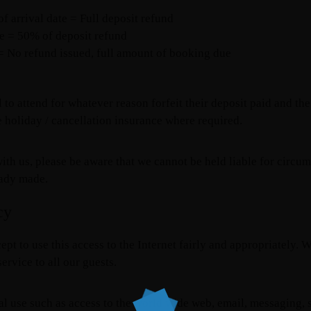
 arrival date = Full deposit refund
te = 50% of deposit refund
 = No refund issued, full amount of booking due
 to attend for whatever reason forfeit their deposit paid and the
 holiday / cancellation insurance where required.
ith us, please be aware that we cannot be held liable for circum
eady made.
cy
ept to use this access to the Internet fairly and appropriatel
ervice to all our guests.
al use such as access to the world wide web, email, messaging, s