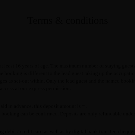
Terms & conditions
 at least 16 years of age. The maximum number of staying guests
he booking is different to the lead guest taking up the occupat
ges as set-out within. Only the lead guest and the named bookin
d access at our express permission.
aid in advance, this deposit amount is = .
 booking can be confirmed. Deposits are only refundable under 
debit / credit card as well as by digital bank transfer, cheque